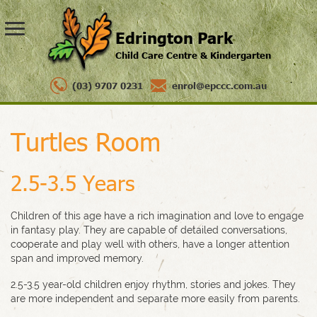
Edrington Park
Child Care Centre & Kindergarten
(03) 9707 0231
enrol@epccc.com.au
Turtles Room
2.5-3.5 Years
Children of this age have a rich imagination and love to engage
in fantasy play. They are capable of detailed conversations,
cooperate and play well with others, have a longer attention
span and improved memory.
2.5-3.5 year-old children enjoy rhythm, stories and jokes. They
are more independent and separate more easily from parents.