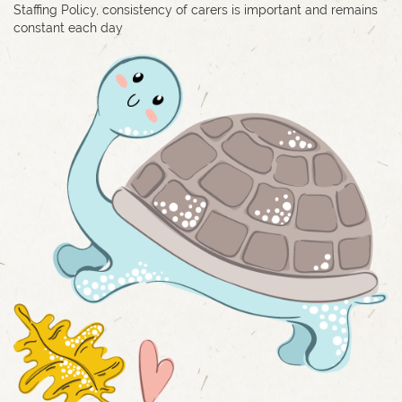
Staffing Policy, consistency of carers is important and remains
constant each day