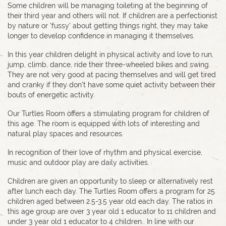
Some children will be managing toileting at the beginning of
their third year and others will not. If children are a perfectionist
by nature or 'fussy' about getting things right, they may take
longer to develop confidence in managing it themselves.
In this year children delight in physical activity and love to run,
jump, climb, dance, ride their three-wheeled bikes and swing.
They are not very good at pacing themselves and will get tired
and cranky if they don't have some quiet activity between their
bouts of energetic activity.
Our Turtles Room offers a stimulating program for children of
this age. The room is equipped with lots of interesting and
natural play spaces and resources.
In recognition of their love of rhythm and physical exercise,
music and outdoor play are daily activities.
Children are given an opportunity to sleep or alternatively rest
after lunch each day. The Turtles Room offers a program for 25
children aged between 2.5-3.5 year old each day. The ratios in
this age group are over 3 year old 1 educator to 11 children and
under 3 year old 1 educator to 4 children.. In line with our