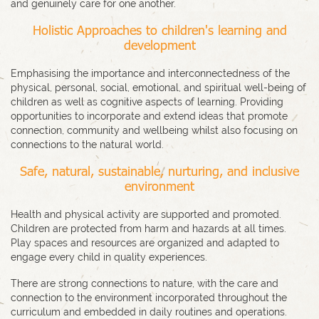
and genuinely care for one another.
Holistic Approaches to children's learning and
development
Emphasising the importance and interconnectedness of the
physical, personal, social, emotional, and spiritual well-being of
children as well as cognitive aspects of learning. Providing
opportunities to incorporate and extend ideas that promote
connection, community and wellbeing whilst also focusing on
connections to the natural world.
Safe, natural, sustainable, nurturing, and inclusive
environment
Health and physical activity are supported and promoted.
Children are protected from harm and hazards at all times.
Play spaces and resources are organized and adapted to
engage every child in quality experiences.
There are strong connections to nature, with the care and
connection to the environment incorporated throughout the
curriculum and embedded in daily routines and operations.