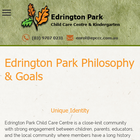
Edrington Park
Child Care Centre & Kindergarten
(03) 9707 0231
enrol@epccc.com.au
Edrington Park Philosophy
& Goals
Unique Identity
Edrington Park Child Care Centre is a close-knit community
with strong engagement between children, parents, educators,
and the local community where members have a long history