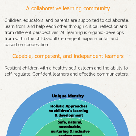
A collaborative learning community
Children, educators, and parents are supported to collaborate,
learn from, and help each other through critical reflection and
from different perspectives. All learning is organic (develops
from within the child/adult), emergent, experimental, and
based on cooperation.
Capable, competent, and independent learners
Resilient children with a healthy self-esteem and the ability to
self-regulate. Confident learners and effective communicators.