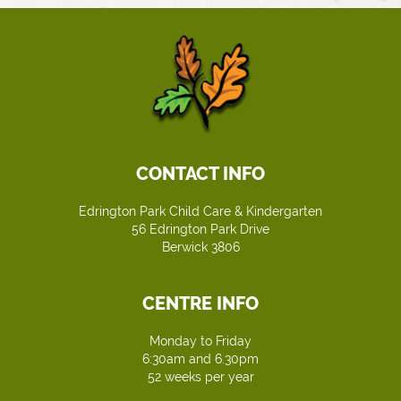
CONTACT INFO
Edrington Park Child Care & Kindergarten
56 Edrington Park Drive
Berwick 3806
CENTRE INFO
Monday to Friday
6:30am and 6.30pm
52 weeks per year